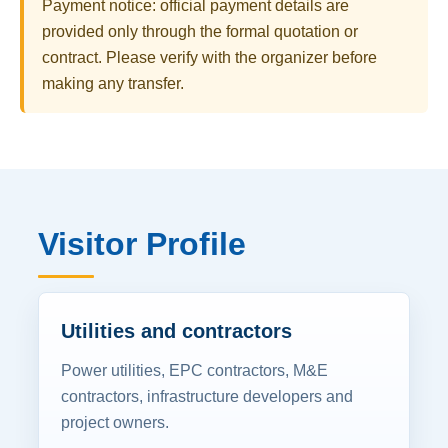
Payment notice: official payment details are
provided only through the formal quotation or
contract. Please verify with the organizer before
making any transfer.
Visitor Profile
Utilities and contractors
Power utilities, EPC contractors, M&E
contractors, infrastructure developers and
project owners.