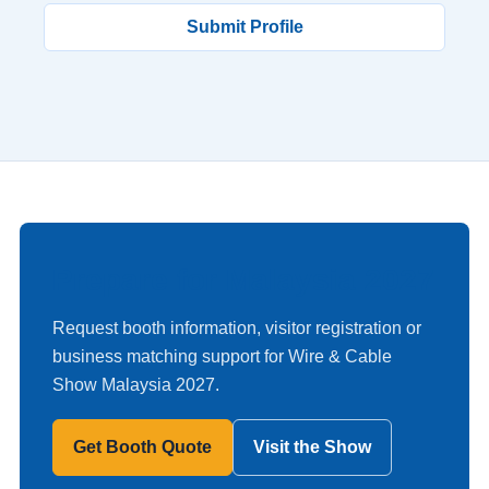
Submit Profile
Prepare for Malaysia 2027
Request booth information, visitor registration or
business matching support for Wire & Cable
Show Malaysia 2027.
Get Booth Quote
Visit the Show