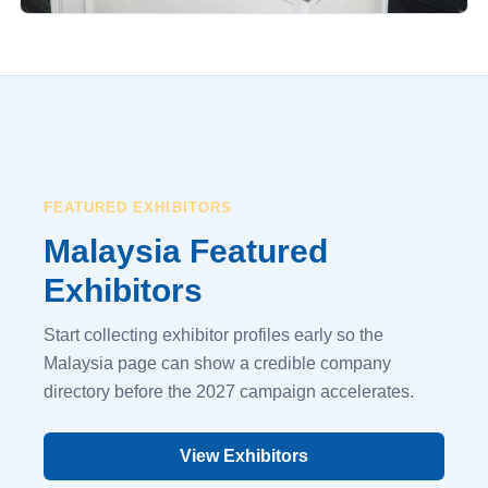
FEATURED EXHIBITORS
Malaysia Featured
Exhibitors
Start collecting exhibitor profiles early so the
Malaysia page can show a credible company
directory before the 2027 campaign accelerates.
View Exhibitors