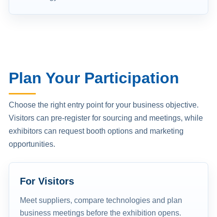
Plan Your Participation
Choose the right entry point for your business objective.
Visitors can pre-register for sourcing and meetings, while
exhibitors can request booth options and marketing
opportunities.
For Visitors
Meet suppliers, compare technologies and plan
business meetings before the exhibition opens.