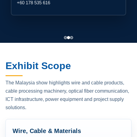
+60 178 535 616
Exhibit Scope
The Malaysia show highlights wire and cable products,
cable processing machinery, optical fiber communication,
ICT infrastructure, power equipment and project supply
solutions.
Wire, Cable & Materials