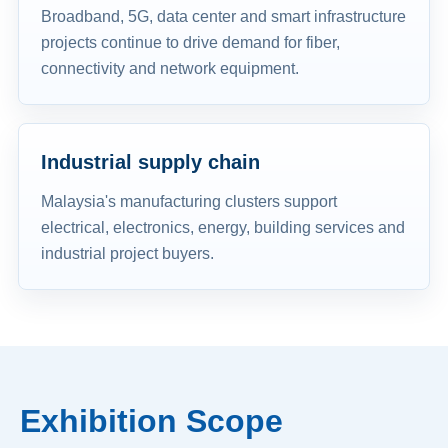
Broadband, 5G, data center and smart infrastructure
projects continue to drive demand for fiber,
connectivity and network equipment.
Industrial supply chain
Malaysia's manufacturing clusters support
electrical, electronics, energy, building services and
industrial project buyers.
Exhibition Scope