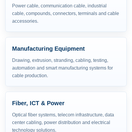
Power cable, communication cable, industrial
cable, compounds, connectors, terminals and cable
accessories.
Manufacturing Equipment
Drawing, extrusion, stranding, cabling, testing,
automation and smart manufacturing systems for
cable production.
Fiber, ICT & Power
Optical fiber systems, telecom infrastructure, data
center cabling, power distribution and electrical
technology solutions.