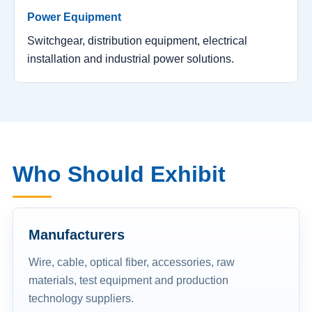
Power Equipment
Switchgear, distribution equipment, electrical
installation and industrial power solutions.
Who Should Exhibit
Manufacturers
Wire, cable, optical fiber, accessories, raw
materials, test equipment and production
technology suppliers.