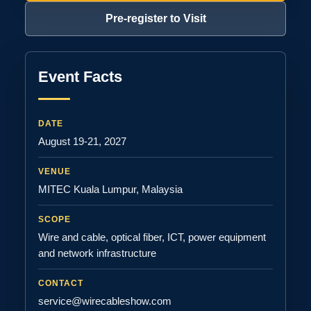
Pre-register to Visit
Event Facts
DATE
August 19-21, 2027
VENUE
MITEC Kuala Lumpur, Malaysia
SCOPE
Wire and cable, optical fiber, ICT, power equipment
and network infrastructure
CONTACT
service@wirecableshow.com