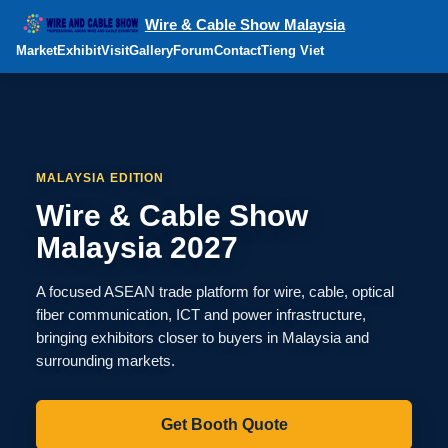
Wire & Cable Show Malaysia
Market
Exhibit
Visit
Gallery
Forum
Contact
Tieng Viet
MALAYSIA EDITION
Wire & Cable Show
Malaysia 2027
A focused ASEAN trade platform for wire, cable, optical
fiber communication, ICT and power infrastructure,
bringing exhibitors closer to buyers in Malaysia and
surrounding markets.
Get Booth Quote