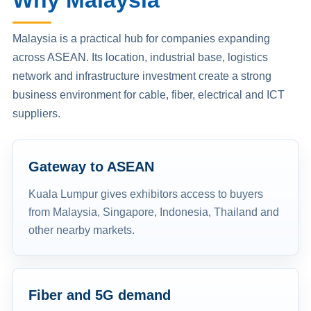
Why Malaysia
Malaysia is a practical hub for companies expanding
across ASEAN. Its location, industrial base, logistics
network and infrastructure investment create a strong
business environment for cable, fiber, electrical and ICT
suppliers.
Gateway to ASEAN
Kuala Lumpur gives exhibitors access to buyers
from Malaysia, Singapore, Indonesia, Thailand and
other nearby markets.
Fiber and 5G demand