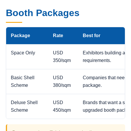
Booth Packages
Package
Rate
Best for
Space Only
USD
Exhibitors building a c
350/sqm
requirements.
Basic Shell
USD
Companies that need a
Scheme
380/sqm
package.
Deluxe Shell
USD
Brands that want a stro
Scheme
450/sqm
upgraded booth packa