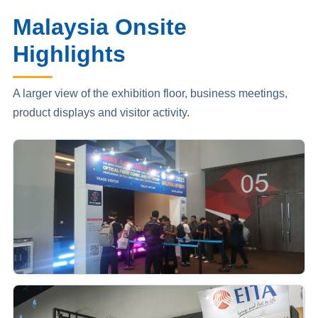
Malaysia Onsite
Highlights
A larger view of the exhibition floor, business meetings,
product displays and visitor activity.