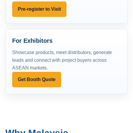
Pre-register to Visit
For Exhibitors
Showcase products, meet distributors, generate
leads and connect with project buyers across
ASEAN markets.
Get Booth Quote