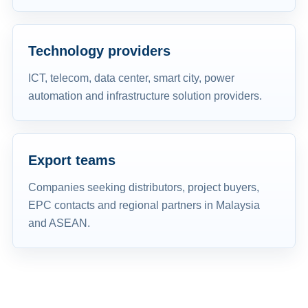
Technology providers
ICT, telecom, data center, smart city, power
automation and infrastructure solution providers.
Export teams
Companies seeking distributors, project buyers,
EPC contacts and regional partners in Malaysia
and ASEAN.