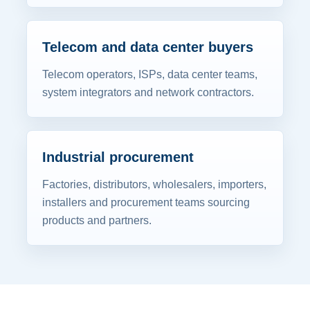
Telecom and data center buyers
Telecom operators, ISPs, data center teams,
system integrators and network contractors.
Industrial procurement
Factories, distributors, wholesalers, importers,
installers and procurement teams sourcing
products and partners.