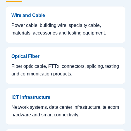
Wire and Cable
Power cable, building wire, specialty cable,
materials, accessories and testing equipment.
Optical Fiber
Fiber optic cable, FTTx, connectors, splicing, testing
and communication products.
ICT Infrastructure
Network systems, data center infrastructure, telecom
hardware and smart connectivity.