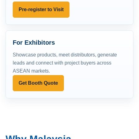
Pre-register to Visit
For Exhibitors
Showcase products, meet distributors, generate
leads and connect with project buyers across
ASEAN markets.
Get Booth Quote