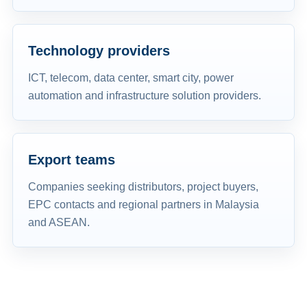
Technology providers
ICT, telecom, data center, smart city, power
automation and infrastructure solution providers.
Export teams
Companies seeking distributors, project buyers,
EPC contacts and regional partners in Malaysia
and ASEAN.