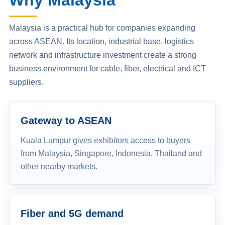
Why Malaysia
Malaysia is a practical hub for companies expanding
across ASEAN. Its location, industrial base, logistics
network and infrastructure investment create a strong
business environment for cable, fiber, electrical and ICT
suppliers.
Gateway to ASEAN
Kuala Lumpur gives exhibitors access to buyers
from Malaysia, Singapore, Indonesia, Thailand and
other nearby markets.
Fiber and 5G demand