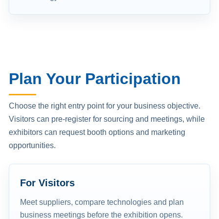
Plan Your Participation
Choose the right entry point for your business objective.
Visitors can pre-register for sourcing and meetings, while
exhibitors can request booth options and marketing
opportunities.
For Visitors
Meet suppliers, compare technologies and plan
business meetings before the exhibition opens.