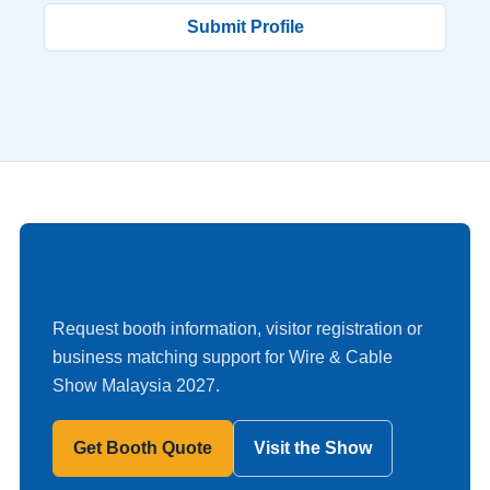
Submit Profile
Prepare for Malaysia 2027
Request booth information, visitor registration or
business matching support for Wire & Cable
Show Malaysia 2027.
Get Booth Quote
Visit the Show