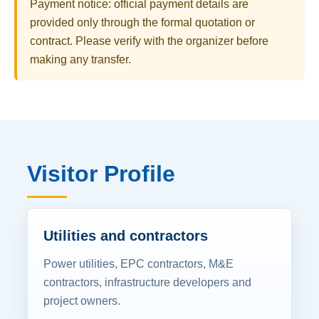
Payment notice: official payment details are
provided only through the formal quotation or
contract. Please verify with the organizer before
making any transfer.
Visitor Profile
Utilities and contractors
Power utilities, EPC contractors, M&E
contractors, infrastructure developers and
project owners.