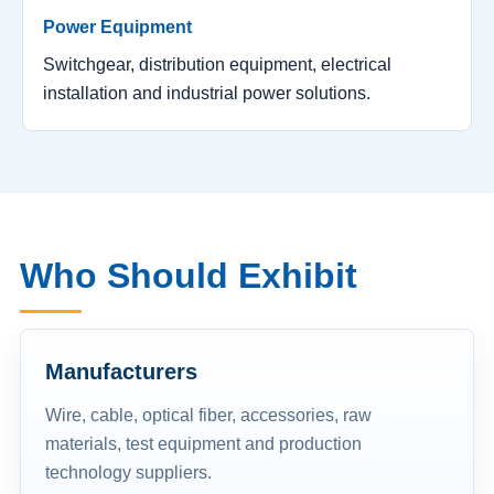
Power Equipment
Switchgear, distribution equipment, electrical
installation and industrial power solutions.
Who Should Exhibit
Manufacturers
Wire, cable, optical fiber, accessories, raw
materials, test equipment and production
technology suppliers.