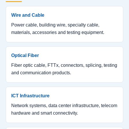
Wire and Cable
Power cable, building wire, specialty cable,
materials, accessories and testing equipment.
Optical Fiber
Fiber optic cable, FTTx, connectors, splicing, testing
and communication products.
ICT Infrastructure
Network systems, data center infrastructure, telecom
hardware and smart connectivity.