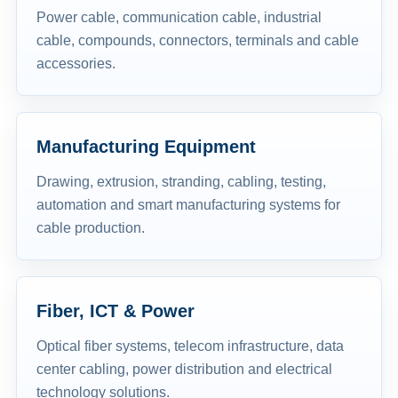
Power cable, communication cable, industrial
cable, compounds, connectors, terminals and cable
accessories.
Manufacturing Equipment
Drawing, extrusion, stranding, cabling, testing,
automation and smart manufacturing systems for
cable production.
Fiber, ICT & Power
Optical fiber systems, telecom infrastructure, data
center cabling, power distribution and electrical
technology solutions.