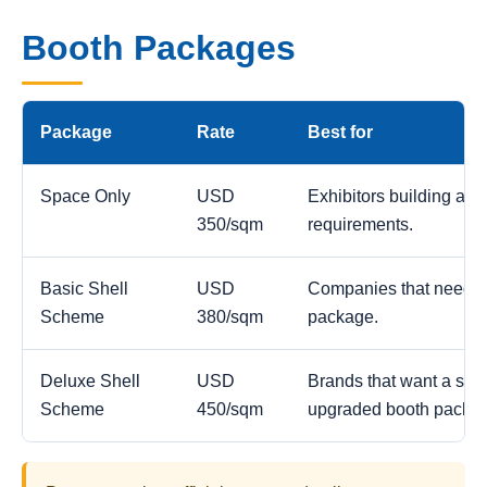
Booth Packages
Package
Rate
Best for
Space Only
USD
Exhibitors building a c
350/sqm
requirements.
Basic Shell
USD
Companies that need a
Scheme
380/sqm
package.
Deluxe Shell
USD
Brands that want a stro
Scheme
450/sqm
upgraded booth packa