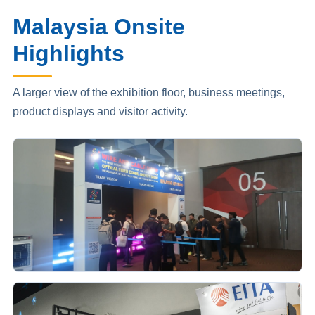
Malaysia Onsite
Highlights
A larger view of the exhibition floor, business meetings,
product displays and visitor activity.