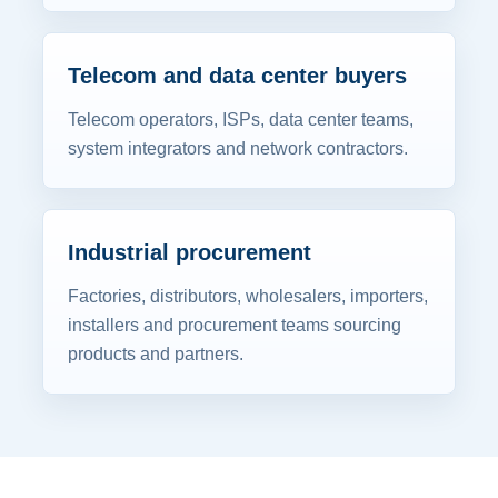
Telecom and data center buyers
Telecom operators, ISPs, data center teams,
system integrators and network contractors.
Industrial procurement
Factories, distributors, wholesalers, importers,
installers and procurement teams sourcing
products and partners.