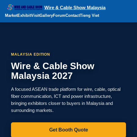
Wire & Cable Show Malaysia
Market
Exhibit
Visit
Gallery
Forum
Contact
Tieng Viet
MALAYSIA EDITION
Wire & Cable Show
Malaysia 2027
A focused ASEAN trade platform for wire, cable, optical
fiber communication, ICT and power infrastructure,
bringing exhibitors closer to buyers in Malaysia and
surrounding markets.
Get Booth Quote