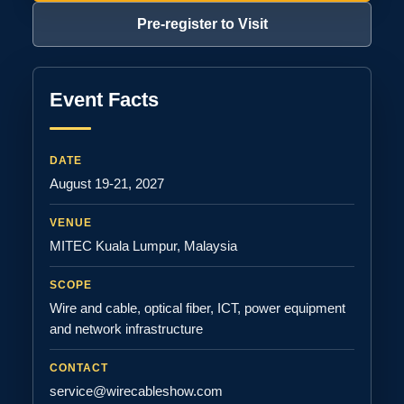
Pre-register to Visit
Event Facts
DATE
August 19-21, 2027
VENUE
MITEC Kuala Lumpur, Malaysia
SCOPE
Wire and cable, optical fiber, ICT, power equipment
and network infrastructure
CONTACT
service@wirecableshow.com