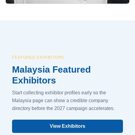
FEATURED EXHIBITORS
Malaysia Featured
Exhibitors
Start collecting exhibitor profiles early so the
Malaysia page can show a credible company
directory before the 2027 campaign accelerates.
View Exhibitors