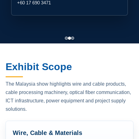
+60 17 690 3471
Exhibit Scope
The Malaysia show highlights wire and cable products,
cable processing machinery, optical fiber communication,
ICT infrastructure, power equipment and project supply
solutions.
Wire, Cable & Materials