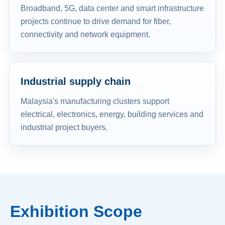
Broadband, 5G, data center and smart infrastructure
projects continue to drive demand for fiber,
connectivity and network equipment.
Industrial supply chain
Malaysia's manufacturing clusters support
electrical, electronics, energy, building services and
industrial project buyers.
Exhibition Scope