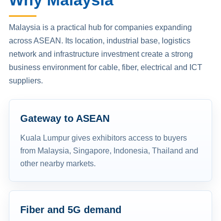
Why Malaysia
Malaysia is a practical hub for companies expanding
across ASEAN. Its location, industrial base, logistics
network and infrastructure investment create a strong
business environment for cable, fiber, electrical and ICT
suppliers.
Gateway to ASEAN
Kuala Lumpur gives exhibitors access to buyers
from Malaysia, Singapore, Indonesia, Thailand and
other nearby markets.
Fiber and 5G demand