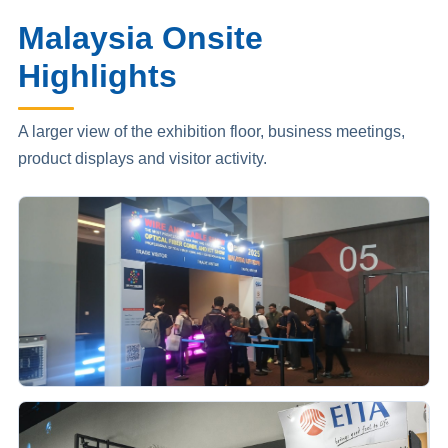
Malaysia Onsite
Highlights
A larger view of the exhibition floor, business meetings,
product displays and visitor activity.