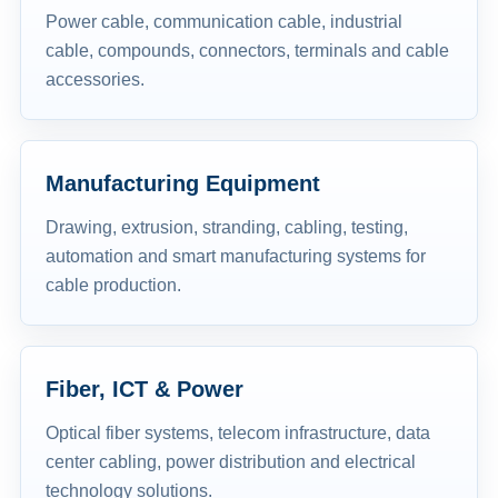
Power cable, communication cable, industrial
cable, compounds, connectors, terminals and cable
accessories.
Manufacturing Equipment
Drawing, extrusion, stranding, cabling, testing,
automation and smart manufacturing systems for
cable production.
Fiber, ICT & Power
Optical fiber systems, telecom infrastructure, data
center cabling, power distribution and electrical
technology solutions.