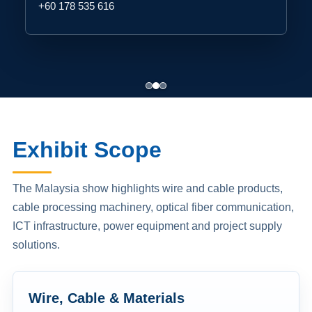
+60 178 535 616
Exhibit Scope
The Malaysia show highlights wire and cable products,
cable processing machinery, optical fiber communication,
ICT infrastructure, power equipment and project supply
solutions.
Wire, Cable & Materials