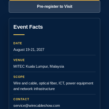
Pre-register to Visit
Event Facts
DATE
August 19-21, 2027
VENUE
MITEC Kuala Lumpur, Malaysia
SCOPE
Wire and cable, optical fiber, ICT, power equipment
and network infrastructure
CONTACT
service@wirecableshow.com