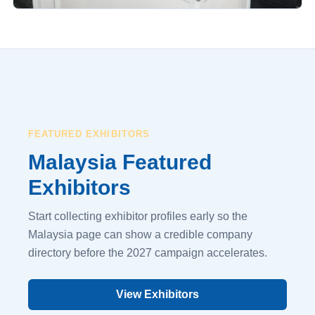
FEATURED EXHIBITORS
Malaysia Featured
Exhibitors
Start collecting exhibitor profiles early so the
Malaysia page can show a credible company
directory before the 2027 campaign accelerates.
View Exhibitors