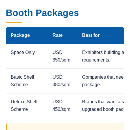
Booth Packages
Package
Rate
Best for
Space Only
USD
Exhibitors building a c
350/sqm
requirements.
Basic Shell
USD
Companies that need a
Scheme
380/sqm
package.
Deluxe Shell
USD
Brands that want a stro
Scheme
450/sqm
upgraded booth packa