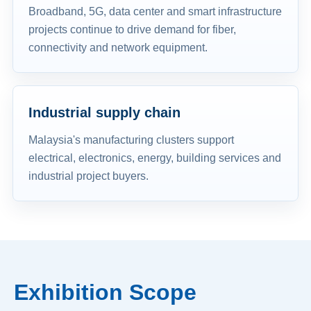
Broadband, 5G, data center and smart infrastructure
projects continue to drive demand for fiber,
connectivity and network equipment.
Industrial supply chain
Malaysia's manufacturing clusters support
electrical, electronics, energy, building services and
industrial project buyers.
Exhibition Scope