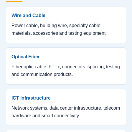
Wire and Cable
Power cable, building wire, specialty cable,
materials, accessories and testing equipment.
Optical Fiber
Fiber optic cable, FTTx, connectors, splicing, testing
and communication products.
ICT Infrastructure
Network systems, data center infrastructure, telecom
hardware and smart connectivity.