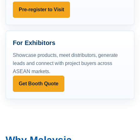
Pre-register to Visit
For Exhibitors
Showcase products, meet distributors, generate
leads and connect with project buyers across
ASEAN markets.
Get Booth Quote