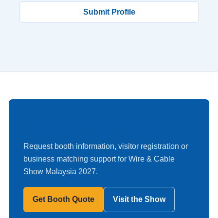
Submit Profile
Prepare for Malaysia 2027
Request booth information, visitor registration or
business matching support for Wire & Cable
Show Malaysia 2027.
Get Booth Quote
Visit the Show