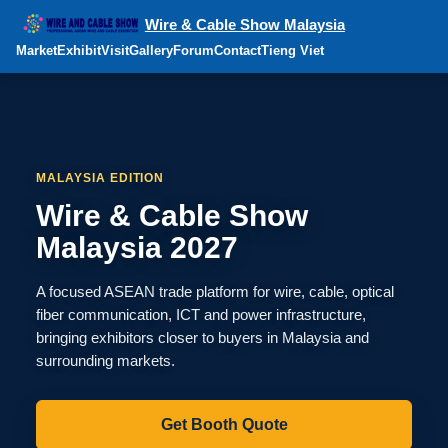
Wire & Cable Show Malaysia
Market
Exhibit
Visit
Gallery
Forum
Contact
Tieng Viet
MALAYSIA EDITION
Wire & Cable Show
Malaysia 2027
A focused ASEAN trade platform for wire, cable, optical
fiber communication, ICT and power infrastructure,
bringing exhibitors closer to buyers in Malaysia and
surrounding markets.
Get Booth Quote