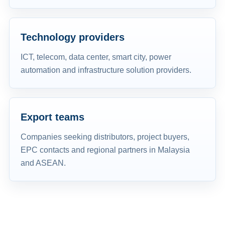
Technology providers
ICT, telecom, data center, smart city, power
automation and infrastructure solution providers.
Export teams
Companies seeking distributors, project buyers,
EPC contacts and regional partners in Malaysia
and ASEAN.