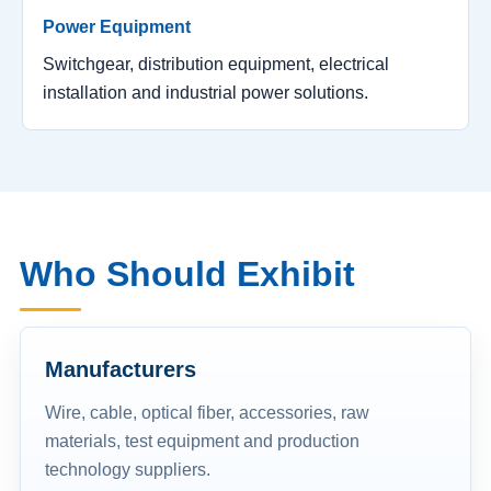
Power Equipment
Switchgear, distribution equipment, electrical
installation and industrial power solutions.
Who Should Exhibit
Manufacturers
Wire, cable, optical fiber, accessories, raw
materials, test equipment and production
technology suppliers.