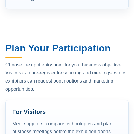
Plan Your Participation
Choose the right entry point for your business objective.
Visitors can pre-register for sourcing and meetings, while
exhibitors can request booth options and marketing
opportunities.
For Visitors
Meet suppliers, compare technologies and plan
business meetings before the exhibition opens.