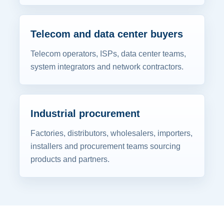
Telecom and data center buyers
Telecom operators, ISPs, data center teams,
system integrators and network contractors.
Industrial procurement
Factories, distributors, wholesalers, importers,
installers and procurement teams sourcing
products and partners.