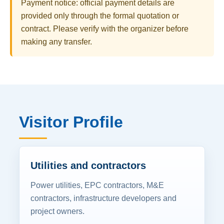
Payment notice: official payment details are
provided only through the formal quotation or
contract. Please verify with the organizer before
making any transfer.
Visitor Profile
Utilities and contractors
Power utilities, EPC contractors, M&E
contractors, infrastructure developers and
project owners.